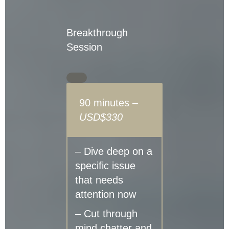
Breakthrough
Session
90 minutes –
USD$330
– Dive deep on a
specific issue
that needs
attention now
– Cut through
mind chatter and