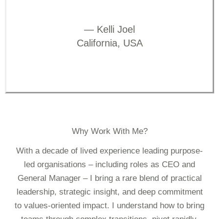
— Kelli Joel
California, USA
Why Work With Me?
With a decade of lived experience leading purpose-
led organisations – including roles as CEO and
General Manager – I bring a rare blend of practical
leadership, strategic insight, and deep commitment
to values-oriented impact. I understand how to bring