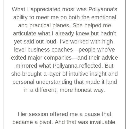
What I appreciated most was Pollyanna’s
ability to meet me on both the emotional
and practical planes. She helped me
articulate what I already knew but hadn’t
yet said out loud. I’ve worked with high-
level business coaches—people who’ve
exited major companies—and their advice
mirrored what Pollyanna reflected. But
she brought a layer of intuitive insight and
personal understanding that made it land
in a different, more honest way.
Her session offered me a pause that
became a pivot. And that was invaluable.