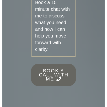
Book a 15
minute chat with
me to discuss
what you need
and how I can
help you move
forward with
clarity.
BOOK A
CALL WITH
ME