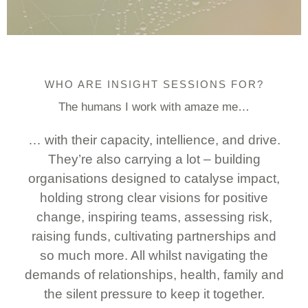
WHO ARE INSIGHT SESSIONS FOR?
The humans I work with amaze me…
… with their capacity, intellience, and drive.
They’re also carrying a lot – building
organisations designed to catalyse impact,
holding strong clear visions for positive
change, inspiring teams, assessing risk,
raising funds, cultivating partnerships and
so much more. All whilst navigating the
demands of relationships, health, family and
the silent pressure to keep it together.