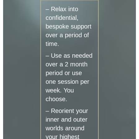
– Relax into
confidential,
bespoke support
over a period of
time.
– Use as needed
over a 2 month
period or use
one session per
week. You
choose.
– Reorient your
inner and outer
worlds around
your highest