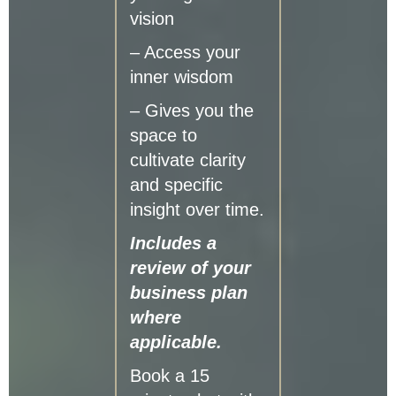
vision
– Access your
inner wisdom
– Gives you the
space to
cultivate clarity
and specific
insight over time.
Includes a
review of your
business plan
where
applicable.
Book a 15