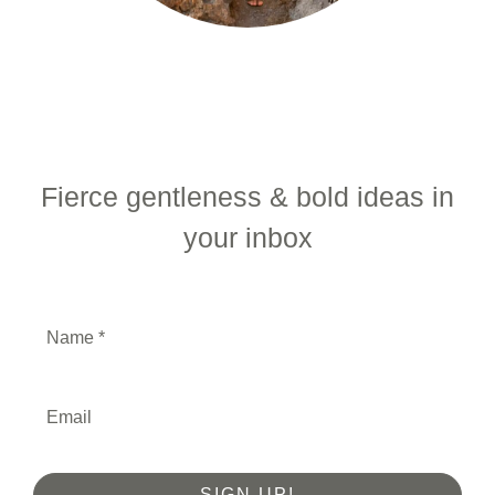
Fierce gentleness & bold ideas in
your inbox
SIGN UP!