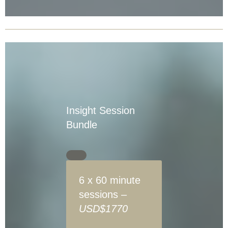
Insight Session
Bundle
6 x 60 minute
sessions –
USD$1770