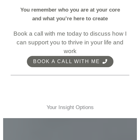
You remember who you are at your core
and what you’re here to create
Book a call with me today to discuss how I
can support you to thrive in your life and
work
BOOK A CALL WITH ME
Your Insight Options