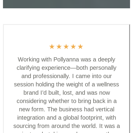
★
★
★
★
★
Working with Pollyanna was a deeply
clarifying experience—both personally
and professionally. I came into our
session holding the weight of a wellness
brand I’d built, lost, and was now
considering whether to bring back in a
new form. The business had vertical
integration and a global footprint, with
sourcing from around the world. It was a