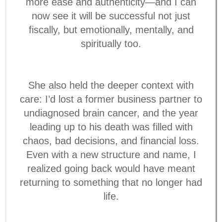
more ease and authenticity—and I can
now see it will be successful not just
fiscally, but emotionally, mentally, and
spiritually too.
She also held the deeper context with
care: I’d lost a former business partner to
undiagnosed brain cancer, and the year
leading up to his death was filled with
chaos, bad decisions, and financial loss.
Even with a new structure and name, I
realized going back would have meant
returning to something that no longer had
life.