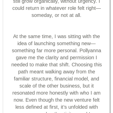
still grow organically, without urgency. I
could return in whatever role felt right—
someday, or not at all.
At the same time, I was sitting with the
idea of launching something new—
something far more personal. Pollyanna
gave me the clarity and permission I
needed to make that shift. Choosing this
path meant walking away from the
familiar structure, financial model, and
scale of the other business, but it
resonated more honestly with who I am
now. Even though the new venture felt
less defined at first, it’s unfolded with