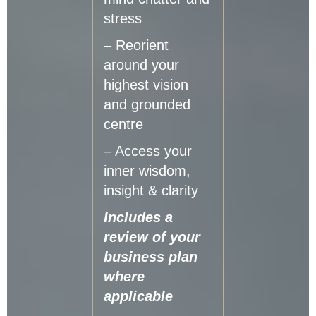
stress
– Reorient
around your
highest vision
and grounded
centre
– Access your
inner wisdom,
insight & clarity
Includes a
review of your
business plan
where
applicable