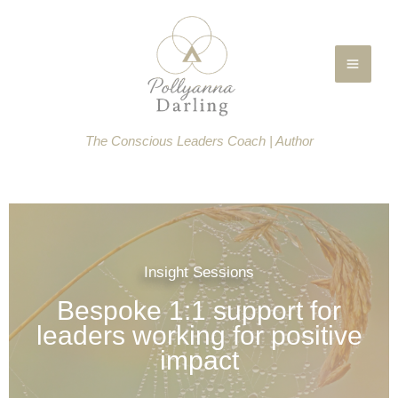
Skip
to
content
The Conscious Leaders Coach | Author
Insight Sessions
Bespoke 1:1 support for
leaders working for positive
impact