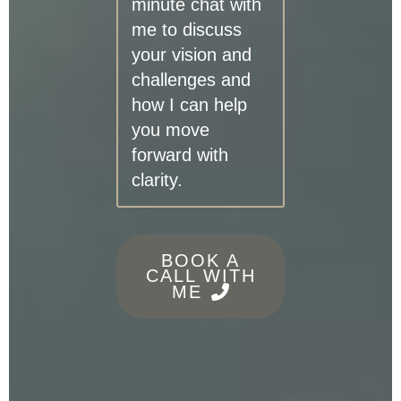
minute chat with
me to discuss
your vision and
challenges and
how I can help
you move
forward with
clarity.
BOOK A
CALL WITH
ME