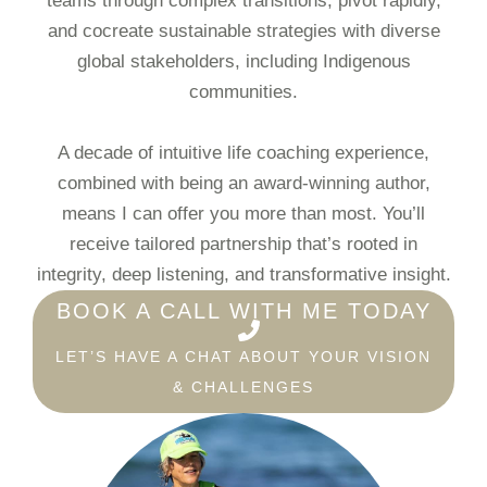
teams through complex transitions, pivot rapidly,
and cocreate sustainable strategies with diverse
global stakeholders, including Indigenous
communities.
A decade of intuitive life coaching experience,
combined with being an award-winning author,
means I can offer you more than most. You’ll
receive tailored partnership that’s rooted in
integrity, deep listening, and transformative insight.
BOOK A CALL WITH ME TODAY
LET’S HAVE A CHAT ABOUT YOUR VISION
& CHALLENGES