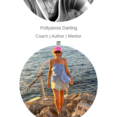
Pollyanna Darling
Coach | Author | Mentor