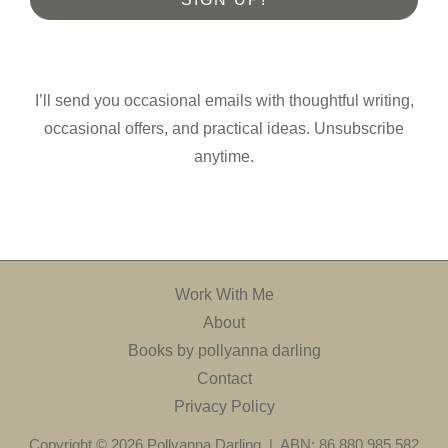
I’ll send you occasional emails with thoughtful writing,
occasional offers, and practical ideas. Unsubscribe
anytime.
Work With Me
About
Books by pollyanna darling
Contact
Privacy Policy
Copyright © 2026 Pollyanna Darling | ABN: 86 880 985 582