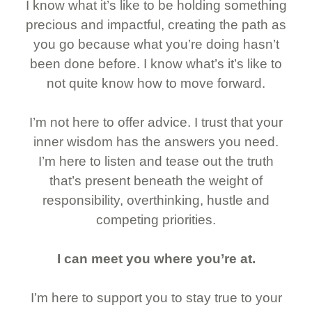
I know what it’s like to be holding something
precious and impactful, creating the path as
you go because what you’re doing hasn’t
been done before. I know what’s it’s like to
not quite know how to move forward.
I’m not here to offer advice. I trust that your
inner wisdom has the answers you need.
I’m here to listen and tease out the truth
that’s present beneath the weight of
responsibility, overthinking, hustle and
competing priorities.
I can meet you where you’re at.
I’m here to support you to stay true to your