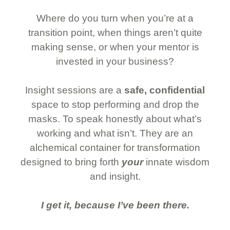
Where do you turn when you’re at a
transition point, when things aren’t quite
making sense, or when your mentor is
invested in your business?
Insight sessions are a
safe, confidential
space to stop performing and drop the
masks. To speak honestly about what’s
working and what isn’t. They are an
alchemical container for transformation
designed to bring forth
your
innate wisdom
and insight.
I get it, because I’ve been there.