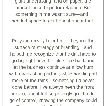
giant undertaking, and on paper, the
market looked ripe for relaunch. But
something in me wasn’t sure—and I
needed space to get honest about that.
Pollyanna really heard me—beyond the
surface of strategy or branding—and
helped me recognize that I didn’t have to
go big right now. I could scale back and
let the business continue at a low hum
with my existing partner, while handing off
more of the reins—something I’d never
done before. I’ve always been the front
person, and it felt surprisingly good to let
go of control, knowing the company could