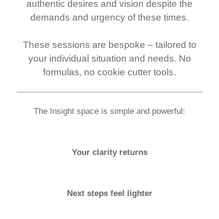
authentic desires and vision despite the
demands and urgency of these times.
These sessions are bespoke – tailored to
your individual situation and needs. No
formulas, no cookie cutter tools.
The Insight space is simple and powerful:
Your clarity returns
Next steps feel lighter